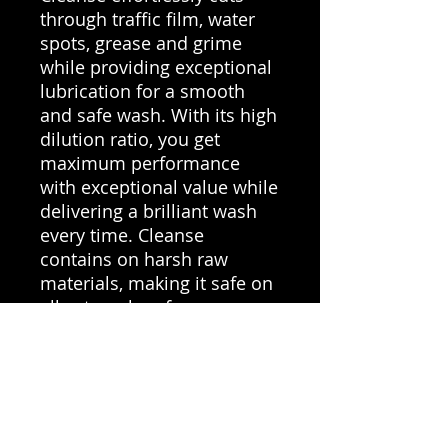
through traffic film, water
spots, grease and grime
while providing exceptional
lubrication for a smooth
and safe wash. With its high
dilution ratio, you get
maximum performance
with exceptional value while
delivering a brilliant wash
every time. Cleanse
contains on harsh raw
materials, making it safe on
all external surfaces.
Key Benefits
Acidic pH