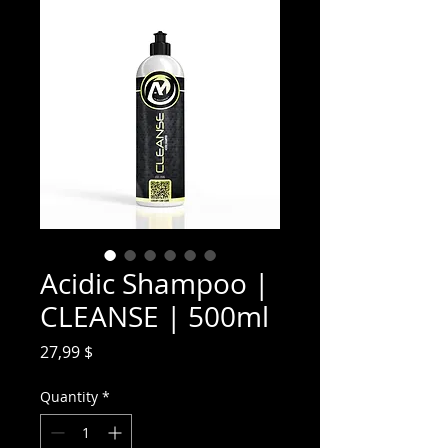
Acidic Shampoo |
CLEANSE | 500ml
Price
27,99 $
Quantity
*