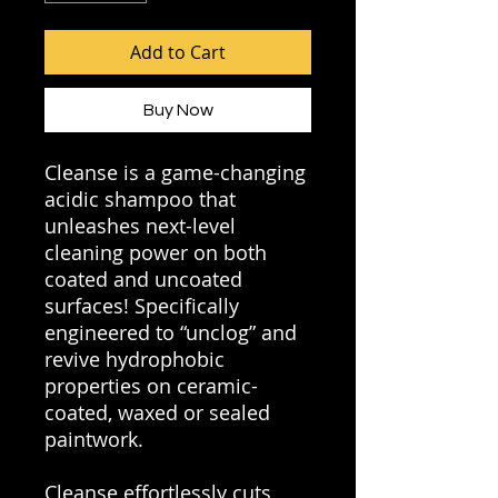
Add to Cart
Buy Now
Cleanse is a game-changing
acidic shampoo that
unleashes next-level
cleaning power on both
coated and uncoated
surfaces! Specifically
engineered to “unclog” and
revive hydrophobic
properties on ceramic-
coated, waxed or sealed
paintwork.
Cleanse effortlessly cuts