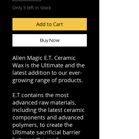
Only 5 left in stock
Add to Cart
Buy Now
Alien Magic E.T. Ceramic
Wax is the Ultimate and the
latest addition to our ever-
growing range of products.
E.T contains the most
advanced raw materials,
including the latest ceramic
components and advanced
polymers, to create the
Ultimate sacrificial barrier