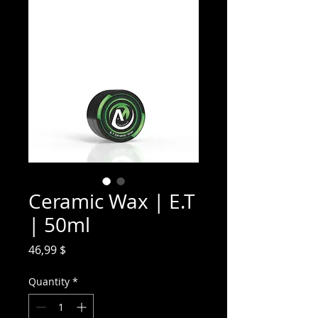
Ceramic Wax | E.T
| 50ml
Price
46,99 $
Quantity
*