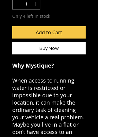
Only 4 left in stock
Add to Cart
Buy Now
Why Mystique?
When access to running
water is restricted or
impossible due to your
location, it can make the
ordinary task of cleaning
your vehicle a real problem.
Maybe you live in a flat or
don’t have access to an