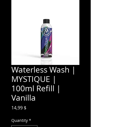
Waterless Wash |
MYSTIQUE |
100ml Refill |
Vanilla
Price
14,99 $
Quantity
*