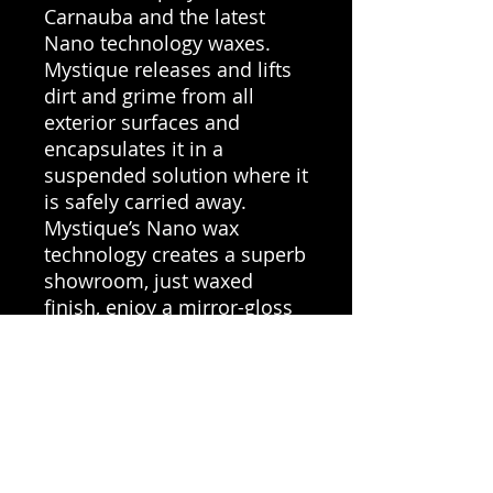
Carnauba and the latest
Nano technology waxes.
Mystique releases and lifts
dirt and grime from all
exterior surfaces and
encapsulates it in a
suspended solution where it
is safely carried away.
Mystique’s Nano wax
technology creates a superb
showroom, just waxed
finish, enjoy a mirror-gloss
finish with added UV
protection that repels water
& dirt build-up for easy
repeat cleaning.
100ml Refill Vanilla –
Makes 550ml ready to use