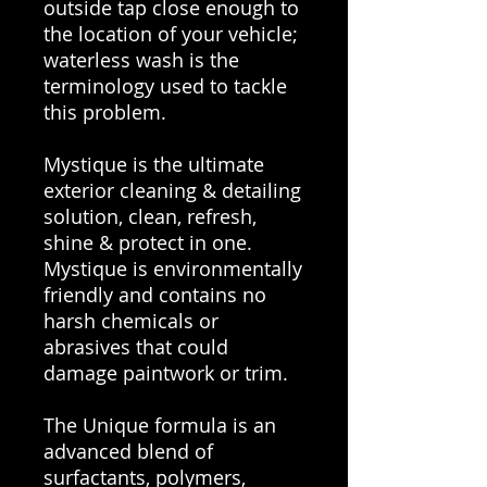
outside tap close enough to
the location of your vehicle;
waterless wash is the
terminology used to tackle
this problem.
Mystique is the ultimate
exterior cleaning & detailing
solution, clean, refresh,
shine & protect in one.
Mystique is environmentally
friendly and contains no
harsh chemicals or
abrasives that could
damage paintwork or trim.
The Unique formula is an
advanced blend of
surfactants, polymers,