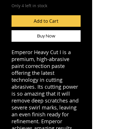
Only 4 left in stock
Add to Cart
Buy Now
Emperor Heavy Cut I is a
premium, high-abrasive
paint correction paste
offering the latest
technology in cutting
abrasives. Its cutting power
is so amazing that it will
remove deep scratches and
severe swirl marks, leaving
an even finish ready for
refinement. Emperor
achieves amazing results