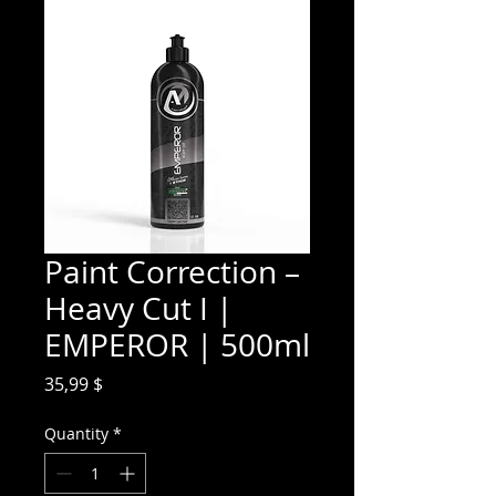
Paint Correction –
Heavy Cut I |
EMPEROR | 500ml
Price
35,99 $
Quantity
*