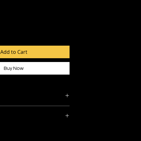
Add to Cart
Buy Now
ibre
ruction
 550mm