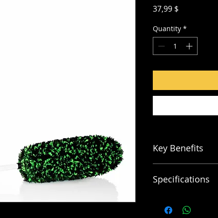
Price
37,99 $
Quantity
*
Key Benefits
Ultra Soft Microf
Specifications
Scratch FREE
Soft Grip Handle
NON Metal Const
Large Brush:
Overall length: