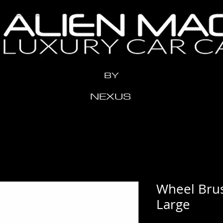
n" content="x2me24y1eeow3vziwhx3ahr1t11xdh" />
BY
NEXUS
Wheel Brus
Large