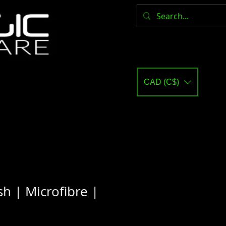
CAD (C$)
h | Microfibre |