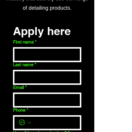
of detailing products.​
Apply here
First name
*
Last name
*
Email
*
Phone
*