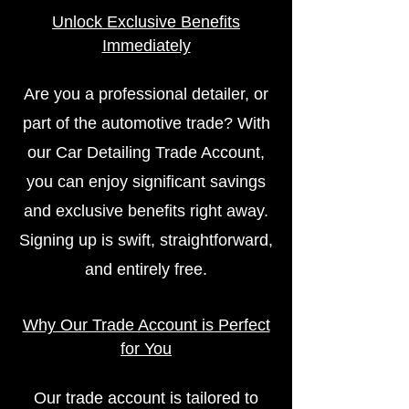
Unlock Exclusive Benefits
Immediately
Are you a professional detailer, or
part of the automotive trade? With
our Car Detailing Trade Account,
you can enjoy significant savings
and exclusive benefits right away.
Signing up is swift, straightforward,
and entirely free.
Why Our Trade Account is Perfect
for You
Our trade account is tailored to