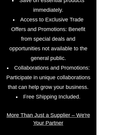
Save on essential products
immediately.
Access to Exclusive Trade
Offers and Promotions: Benefit
from special deals and
opportunities not available to the
general public.
Collaborations and Promotions:
Participate in unique collaborations
that can help grow your business.
Free Shipping Included.
More Than Just a Supplier – We're
Your Partner