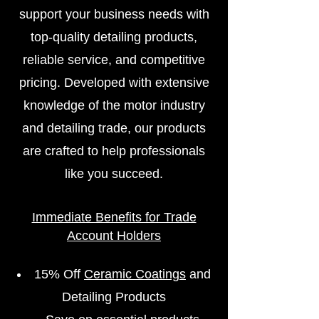
support your business needs with
top-quality detailing products,
reliable service, and competitive
pricing. Developed with extensive
knowledge of the motor industry
and detailing trade, our products
are crafted to help professionals
like you succeed.
Immediate Benefits for Trade
Account Holders
15% Off
Ceramic Coatings
and
Detailing Products