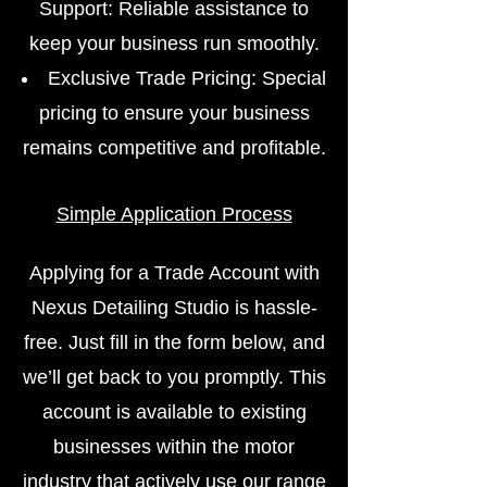
Support: Reliable assistance to
keep your business run smoothly.
Exclusive Trade Pricing: Special
pricing to ensure your business
remains competitive and profitable.
Simple Application Process
Applying for a Trade Account with
Nexus Detailing Studio is hassle-
free. Just fill in the form below, and
we’ll get back to you promptly. This
account is available to existing
businesses within the motor
industry that actively use our range