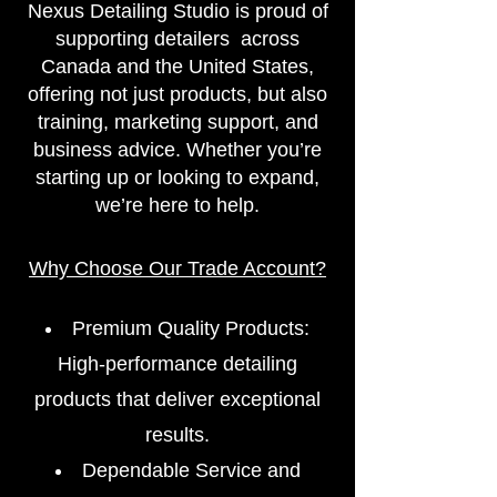
​Nexus Detailing Studio is proud of
supporting detailers across
Canada and the United States,
offering not just products, but also
training, marketing support, and
business advice. Whether you’re
starting up or looking to expand,
we’re here to help.
Why Choose Our Trade Account?
Premium Quality Products:
High-performance detailing
products that deliver exceptional
results.
Dependable Service and