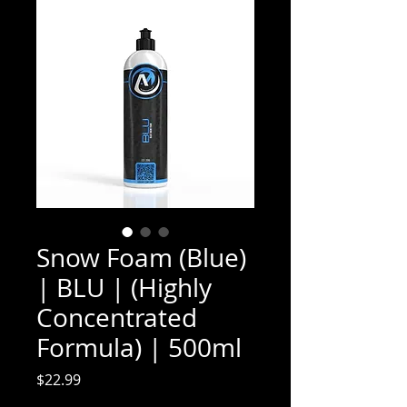
Snow Foam (Blue)
| BLU | (Highly
Concentrated
Formula) | 500ml
Price
$22.99