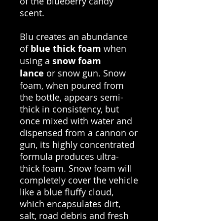
of the blueberry candy
scent.
Blu creates an abundance
of
blue thick foam
when
using a
snow foam
lance
or snow gun. Snow
foam, when poured from
the bottle, appears semi-
thick in consistency, but
once mixed with water and
dispensed from a cannon or
gun, its highly concentrated
formula produces ultra-
thick foam. Snow foam will
completely cover the vehicle
like a blue fluffy cloud,
which encapsulates dirt,
salt, road debris and fresh