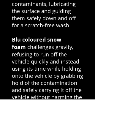
contaminants, lubricating
the surface and guiding
them safely down and off
for a scratch-free wash.
Blu coloured snow
foam
challenges gravity,
refusing to run off the
vehicle quickly and instead
using its time while holding
onto the vehicle by grabbing
hold of the contamination
and safely carrying it off the
vehicle without harming the
paintwork.
While creating a
rich,
stable foam
at