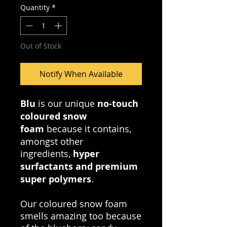
Quantity
*
Out of Stock
Notify When Available
Blu
is our unique
no-touch
coloured snow
foam
because it contains,
amongst other
ingredients,
hyper
surfactants and premium
super polymers
.
Our coloured snow foam
smells amazing too because