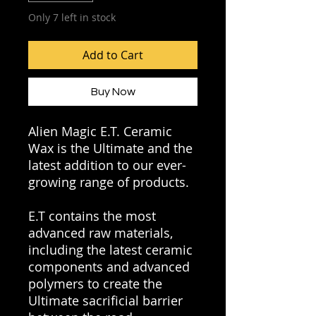
Only 7 left in stock
Add to Cart
Buy Now
Alien Magic E.T. Ceramic
Wax is the Ultimate and the
latest addition to our ever-
growing range of products.
E.T contains the most
advanced raw materials,
including the latest ceramic
components and advanced
polymers to create the
Ultimate sacrificial barrier