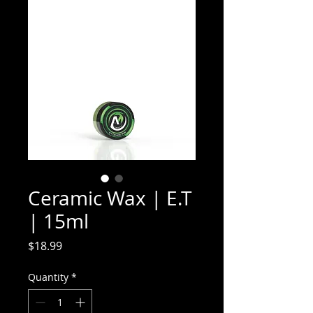
Ceramic Wax | E.T
| 15ml
Price
$18.99
Quantity
*