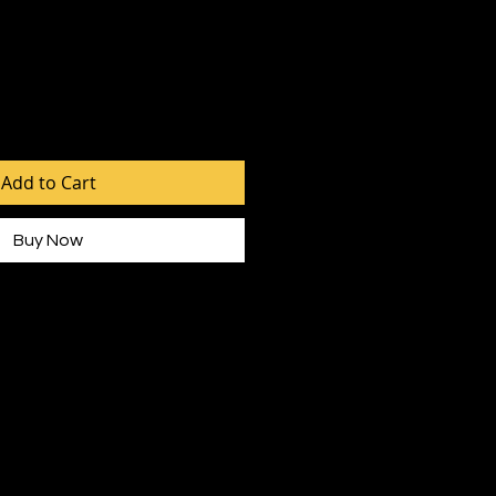
Add to Cart
Buy Now