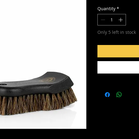
Quantity
*
Only 5 left in stock