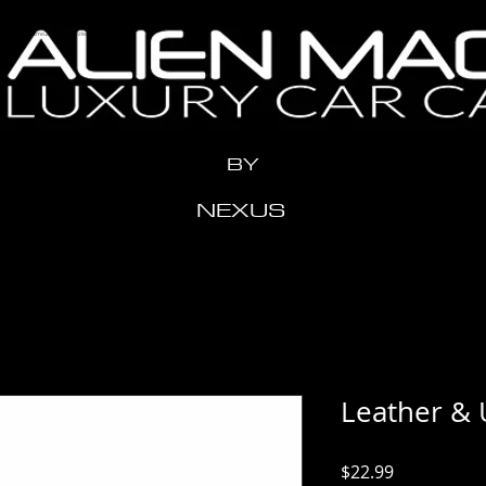
n" content="x2me24y1eeow3vziwhx3ahr1t11xdh" />
BY
NEXUS
Leather & 
Price
$22.99