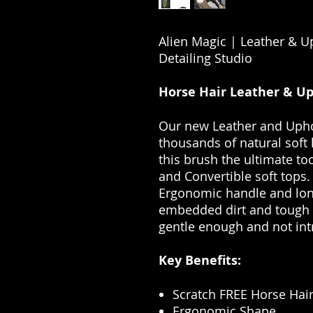
Alien Magic | Leather & U
Detailing Studio
Horse Hair Leather & Up
Our new Leather and Upho
thousands of natural soft
this brush the ultimate too
and Convertible soft tops.
Ergonomic handle and lon
embedded dirt and tough s
gentle enough and not int
Key Benefits:
Scratch FREE Horse Hair
Ergonomic Shape