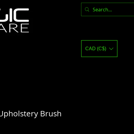
CAD (C$)
Upholstery Brush