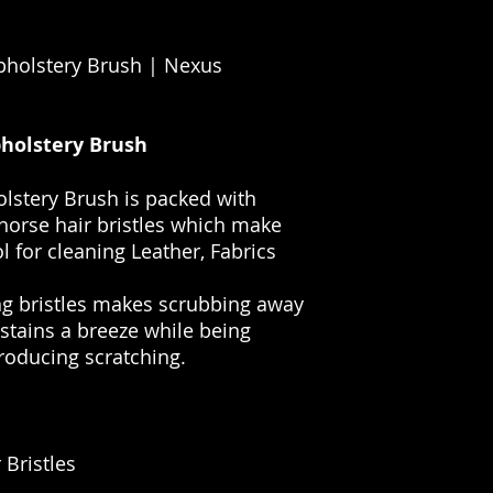
pholstery Brush | Nexus
holstery Brush
lstery Brush is packed with
 horse hair bristles which make
l for cleaning Leather, Fabrics
g bristles makes scrubbing away
tains a breeze while being
roducing scratching.
 Bristles