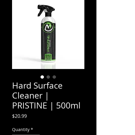
Hard Surface
Cleaner |
PRISTINE | 500ml
Price
$20.99
Quantity
*