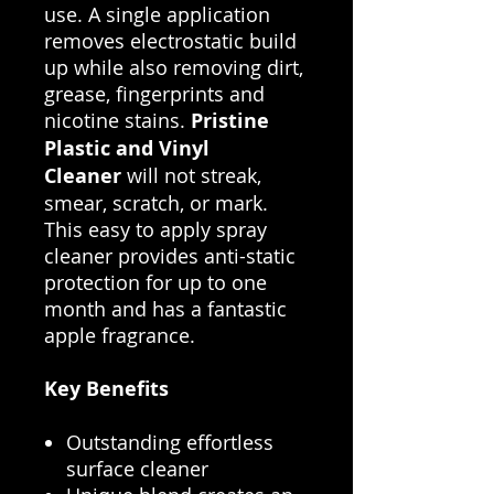
use. A single application
removes electrostatic build
up while also removing dirt,
grease, fingerprints and
nicotine stains.
Pristine
Plastic and Vinyl
Cleaner
will not streak,
smear, scratch, or mark.
This easy to apply spray
cleaner provides anti-static
protection for up to one
month and has a fantastic
apple fragrance.
Key Benefits
Outstanding effortless
surface cleaner