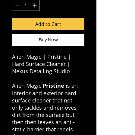
Add to Cart
Buy Now
Alien Magic | Pristine |
Hard Surface Cleaner |
Nexus Detailing Studio
Alien Magic
Pristine
is an
interior and exterior hard
surface cleaner that not
only tackles and removes
dirt from the surface but
then then leaves an anti-
static barrier that repels