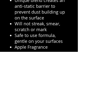
Unique blend creates an
anti-static barrier to
prevent dust building up
on the surface
Will not streak, smear,
scratch or mark
Safe to use formula,
gentle on your surfaces
Apple Fragrance
Car Care Advice
Interior hard surface
cleaners ensure a clean
environment where you will
be spending most of your
time, Pristine Hard Surface
Cleaner ensures its not only
clean but that it stay cleaner