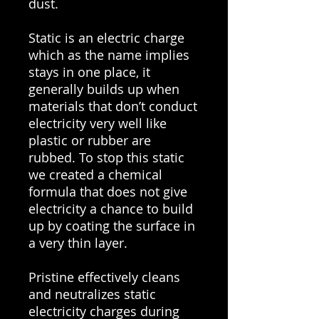
dust.
Static is an electric charge
which as the name implies
stays in one place, it
generally builds up when
materials that don’t conduct
electricity very well like
plastic or rubber are
rubbed. To stop this static
we created a chemical
formula that does not give
electricity a chance to build
up by coating the surface in
a very thin layer.
Pristine effectively cleans
and neutralizes static
electricity charges during