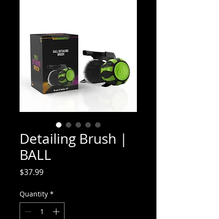
Detailing Brush |
BALL
Price
$37.99
Quantity
*