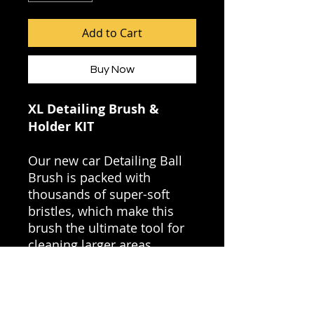
Add to Cart
Buy Now
XL Detailing Brush &
Holder KIT
Our new car Detailing Ball
Brush is packed with
thousands of super-soft
bristles, which make this
brush the ultimate tool for
cleaning larger areas.
Key Benefits