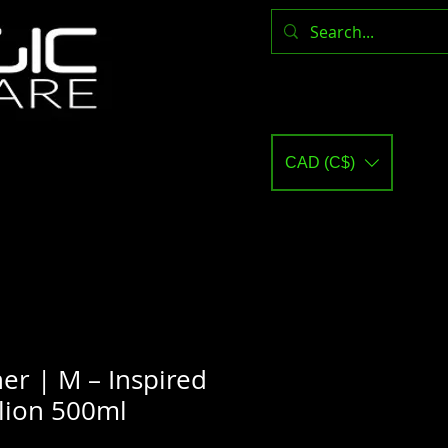
CAD (C$)
er | M – Inspired
lion 500ml