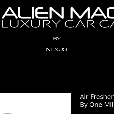
n" content="x2me24y1eeow3vziwhx3ahr1t11xdh" />
BY
NEXUS
Air Freshen
By One Mil