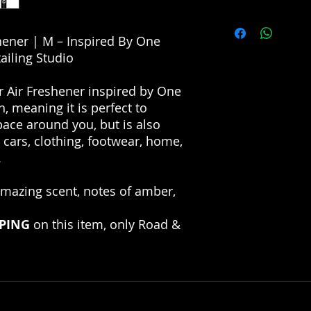
Dry Formulation
allow the perfume t
High Efficiency
PLEASE NOTE THAT
Long-Lasting Fra
FRAGRANCES ARE I
shener | M – Inspired By One
IN NO CIRCUMSTAN
ailing Studio
FOR THE DESIGNER 
INTERPRETATION O
r Air Freshener inspired by One
HAS NO AFFILIATIO
n, meaning it is perfect to
MANUFACTURERS/D
pace around you, but is also
r cars, clothing, footwear, home,
.
amazing scent, notes of amber,
PPING
on this item, only Road &