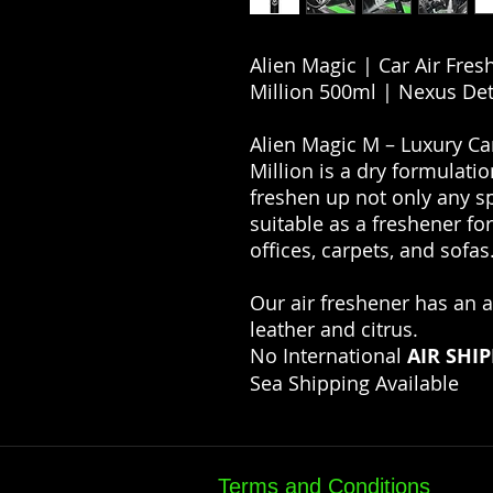
Alien Magic | Car Air Fre
Million 500ml | Nexus Det
Alien Magic M – Luxury Ca
Million is a dry formulatio
freshen up not only any s
suitable as a freshener fo
offices, carpets, and sofas
Our air freshener has an 
leather and citrus.
No International
AIR SHI
Sea Shipping Available
Terms and Conditions