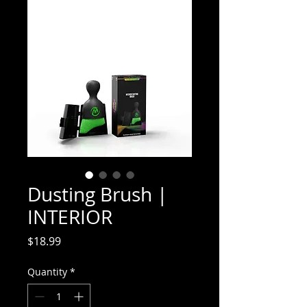
Dusting Brush |
INTERIOR
Price
$18.99
Quantity
*