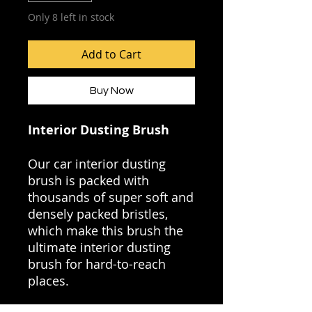
Only 8 left in stock
Add to Cart
Buy Now
Interior Dusting Brush
Our car interior dusting
brush is packed with
thousands of super soft and
densely packed bristles,
which make this brush the
ultimate interior dusting
brush for hard-to-reach
places.